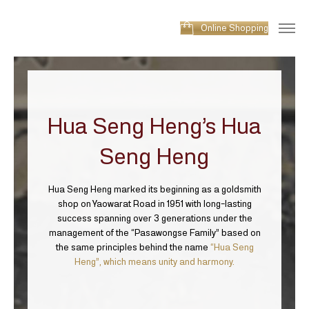
Online Shopping
Hua Seng Heng’s
Hua
Seng Heng
Hua Seng Heng marked its beginning as a goldsmith
shop on Yaowarat Road in 1951 with long-lasting
success spanning over 3 generations under the
management of the “Pasawongse Family” based on
the same principles behind the name
“Hua Seng
Heng”, which means unity and harmony.