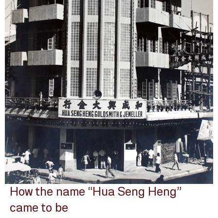
How the name “Hua Seng Heng”
came to be