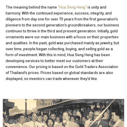
The meaning behind the name
“Hua Seng Heng“
is unity and
harmony. With the continued experience, success, integrity, and
diligence from day one for over 70 years from the first generation’s
pioneers to the second generation’s groundbreakers, our business
continues to thrive in the third and present generation. Initially, gold
ornaments were our main business with a focus on their properties
and qualities. In the past, gold was purchased mainly as jewelry, but
over time, people began collecting, buying, and selling gold as a
form of investment. With this in mind, Hua Seng Heng has been
developing services to better meet our customers at their
convenience. Our pricing is based on the Gold Traders Association
of Thailand’s prices. Prices based on global standards are also
displayed, so investors can trade whenever they’d like.