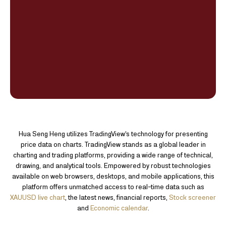
Hua Seng Heng utilizes TradingView’s technology for presenting
price data on charts. TradingView stands as a global leader in
charting and trading platforms, providing a wide range of technical,
drawing, and analytical tools. Empowered by robust technologies
available on web browsers, desktops, and mobile applications, this
platform offers unmatched access to real-time data such as
XAUUSD live chart
, the latest news, financial reports,
Stock screener
and
Economic calendar
.