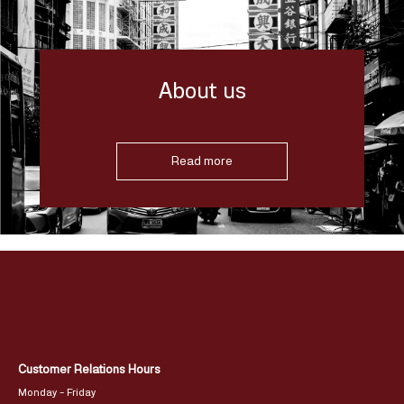
About us
Read more
Customer Relations Hours
Monday – Friday