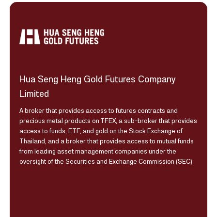
Hua Seng Heng Gold Futures Company
Limited
A broker that provides access to futures contracts and
precious metal products on TFEX, a sub-broker that provides
access to funds, ETF, and gold on the Stock Exchange of
Thailand, and a broker that provides access to mutual funds
from leading asset management companies under the
oversight of the Securities and Exchange Commission (SEC)