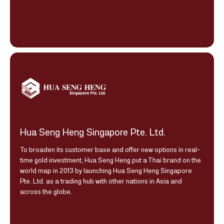
Hua Seng Heng Singapore Pte. Ltd.
To broaden its customer base and offer new options in real-
time gold investment, Hua Seng Heng put a Thai brand on the
world map in 2013 by launching Hua Seng Heng Singapore
Pte. Ltd. as a trading hub with other nations in Asia and
across the globe.