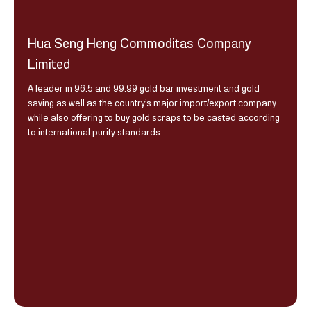
Hua Seng Heng Commoditas Company
Limited
A leader in 96.5 and 99.99 gold bar investment and gold
saving as well as the country’s major import/export company
while also offering to buy gold scraps to be casted according
to international purity standards