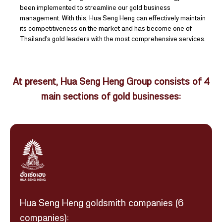
been implemented to streamline our gold business
management. With this, Hua Seng Heng can effectively maintain
its competitiveness on the market and has become one of
Thailand’s gold leaders with the most comprehensive services.
At present, Hua Seng Heng Group consists of 4
main sections of gold businesses:
Hua Seng Heng goldsmith companies (6
companies):