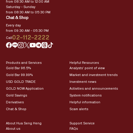
from 08:30 AM to 12:00 AM
Saturday – Sunday
from 08:30 AM to 05:30 PM
Chat & Shop
Every day
from 09:30 AM – 05:30 PM
02-112-2222
Call
Products and Services
Helpful Resources
Gold Bar 96.5%
Analysts’ point of view
Gold Bar 99.99%
Market and investment trends
USD GOLD TRADE
Investment news
GOLD NOW Application
Activities and announcements
Gold Savings
System notifications
Derivatives
Helpful information
Chat & Shop
Scam alerts
About Hua Seng Heng
Support Service
About us
FAQs