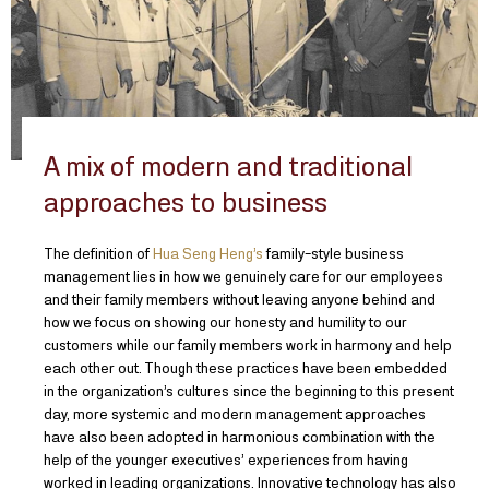
A mix of modern and traditional
approaches to business
The definition of
Hua Seng Heng’s
family-style business
management lies in how we genuinely care for our employees
and their family members without leaving anyone behind and
how we focus on showing our honesty and humility to our
customers while our family members work in harmony and help
each other out. Though these practices have been embedded
in the organization’s cultures since the beginning to this present
day, more systemic and modern management approaches
have also been adopted in harmonious combination with the
help of the younger executives’ experiences from having
worked in leading organizations. Innovative technology has also