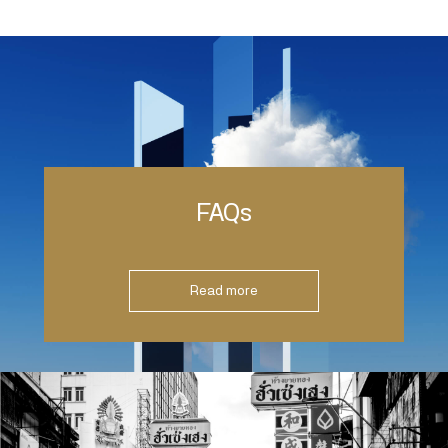
FAQs
Read more