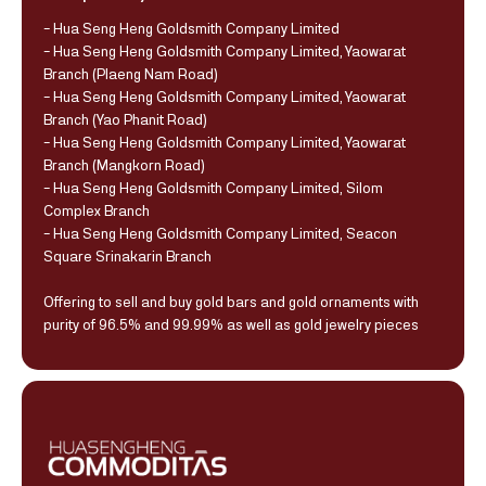
- Hua Seng Heng Goldsmith Company Limited
- Hua Seng Heng Goldsmith Company Limited, Yaowarat
Branch (Plaeng Nam Road)
- Hua Seng Heng Goldsmith Company Limited, Yaowarat
Branch (Yao Phanit Road)
- Hua Seng Heng Goldsmith Company Limited, Yaowarat
Branch (Mangkorn Road)
- Hua Seng Heng Goldsmith Company Limited, Silom
Complex Branch
- Hua Seng Heng Goldsmith Company Limited, Seacon
Square Srinakarin Branch
Offering to sell and buy gold bars and gold ornaments with
purity of 96.5% and 99.99% as well as gold jewelry pieces