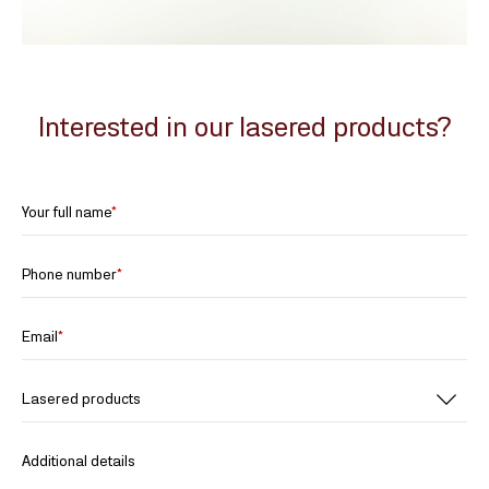
Interested in our lasered products?
Your full name
*
Phone number
*
Email
*
Lasered products
Additional details