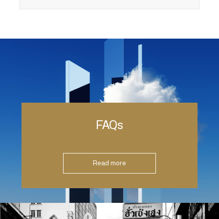
FAQs
Read more