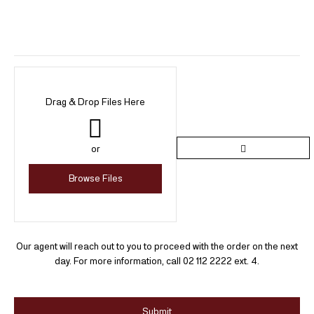
Drag & Drop Files Here
or
Browse Files
Our agent will reach out to you to proceed with the order on the next
day. For more information, call 02 112 2222 ext. 4.
Submit