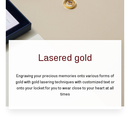
Lasered gold
Engraving your precious memories onto various forms of
gold with gold lasering techniques with customized text or
onto your locket for you to wear close to your heart at all
times