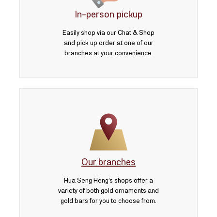
3 บาท
In-person pickup
5 บาท
Easily shop via our Chat & Shop
and pick up order at one of our
branches at your convenience.
Our branches
Hua Seng Heng’s shops offer a
variety of both gold ornaments and
gold bars for you to choose from.