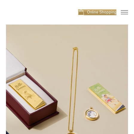
Online Shopping