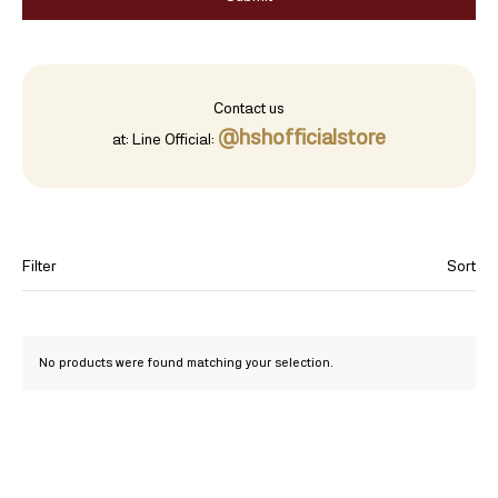
Contact us
@hshofficialstore
at:
Line Official:
Filter
Sort
Category
No products were found matching your selection.
Jewelry
96.5% Gold Bar
99.99% Gold
Exquisitely handcrafted gold