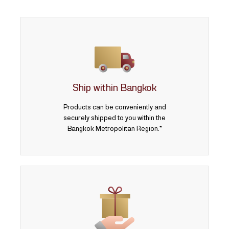
Lasered gold
Personalized gifts
Corporate Gifts
น้ำหนักสินค้า
Ship within Bangkok
0.075 บาท
Products can be conveniently and
securely shipped to you within the
0.125 บาท
Bangkok Metropolitan Region.*
0.25 บาท
0.50 บาท
0.50 baht
1 baht
1 บาท
2 baht
2 บาท