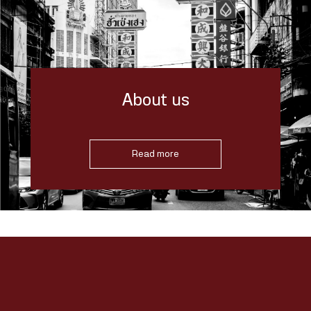
About us
Read more