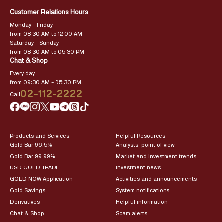
Customer Relations Hours
Monday – Friday
from 08:30 AM to 12:00 AM
Saturday – Sunday
from 08:30 AM to 05:30 PM
Chat & Shop
Every day
from 09:30 AM – 05:30 PM
02-112-2222
Call
Products and Services
Helpful Resources
Gold Bar 96.5%
Analysts’ point of view
Gold Bar 99.99%
Market and investment trends
USD GOLD TRADE
Investment news
GOLD NOW Application
Activities and announcements
Gold Savings
System notifications
Derivatives
Helpful information
Chat & Shop
Scam alerts