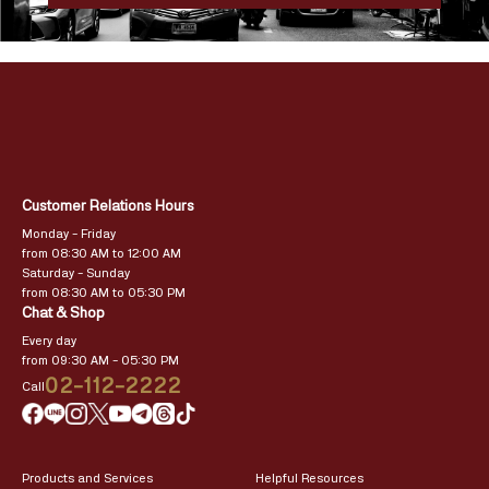
Customer Relations Hours
Monday – Friday
from 08:30 AM to 12:00 AM
Saturday – Sunday
from 08:30 AM to 05:30 PM
Chat & Shop
Every day
from 09:30 AM – 05:30 PM
02-112-2222
Call
Products and Services
Helpful Resources