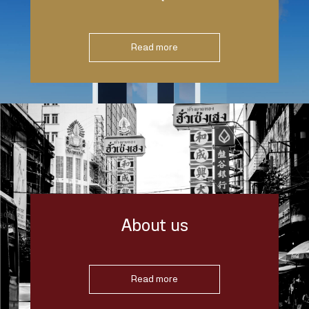
Read more
About us
Read more