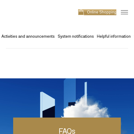
Online Shopping
Activities and announcements
System notifications
Helpful information
FAQs