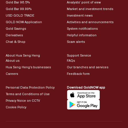
Gold Bar 96.5%
Analysts’ point of view
Gold Bar 99.99%
Market and investment trends
USD GOLD TRADE
Investment news
GOLD NOW Application
Activities and announcements
Gold Savings
System notifications
Derivatives
Helpful information
Chat & Shop
Scam alerts
About Hua Seng Heng
Support Service
About us
FAQs
Hua Seng Heng’s businesses
Our branches and services
Careers
Feedback form
Personal Data Protection Policy
Download GoldNOW app
Terms and Conditions of Use
Privacy Noice on CCTV
Cookie Policy